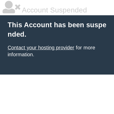
Account Suspended
This Account has been suspe
nded.
Contact your hosting provider
for more
information.