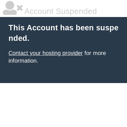
Account Suspended
This Account has been suspe
nded.
Contact your hosting provider
for more
information.