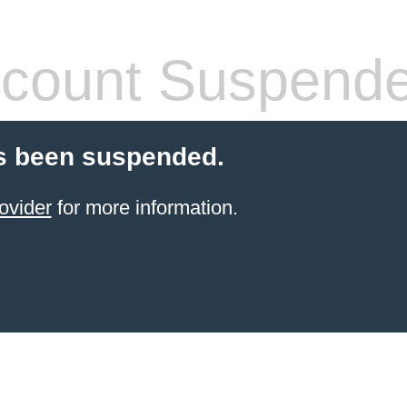
count Suspend
s been suspended.
ovider
for more information.