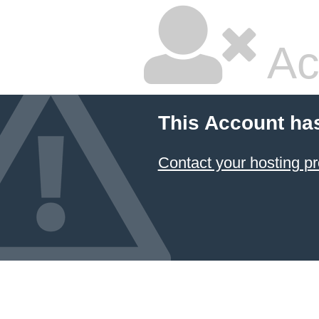
Ac
This Account ha
Contact your hosting pr