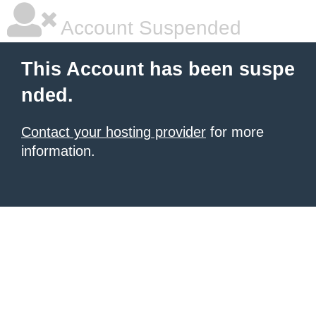
Account Suspended
This Account has been suspe
nded.
Contact your hosting provider
for more
information.