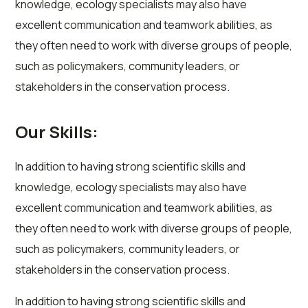
knowledge, ecology specialists may also have
excellent communication and teamwork abilities, as
they often need to work with diverse groups of people,
such as policymakers, community leaders, or
stakeholders in the conservation process.
Our Skills:
In addition to having strong scientific skills and
knowledge, ecology specialists may also have
excellent communication and teamwork abilities, as
they often need to work with diverse groups of people,
such as policymakers, community leaders, or
stakeholders in the conservation process.
In addition to having strong scientific skills and