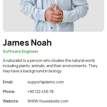
James Noah
Software Engineer
A naturalist is a person who studies the natural world,
including plants, animals, and their environments. They
may have a background in biology.
Email:
support@demo.com
Phone:
+90 122 456 78
Webiste:
WWW.Youwebsite.com