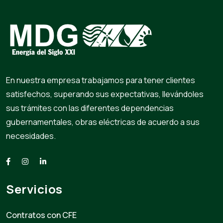
En nuestra empresa trabajamos para tener clientes
satisfechos, superando sus expectativas, llevándoles
sus trámites con las diferentes dependencias
gubernamentales, obras eléctricas de acuerdo a sus
necesidades.
Servicios
Contratos con CFE