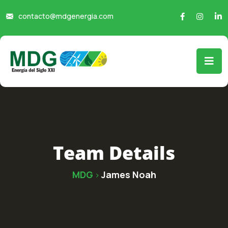
contacto@mdgenergia.com
Team Details
MDG
James Noah
>