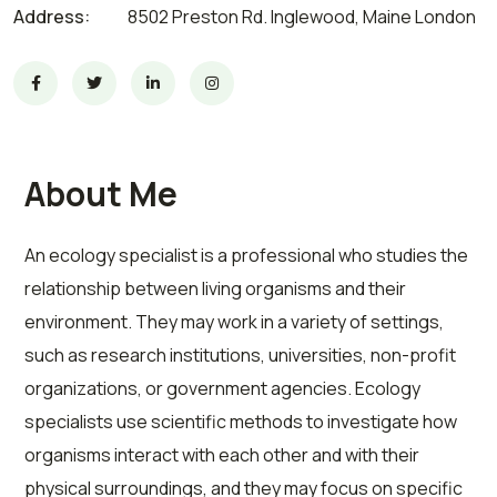
Address:
8502 Preston Rd. Inglewood, Maine London
About Me
An ecology specialist is a professional who studies the
relationship between living organisms and their
environment. They may work in a variety of settings,
such as research institutions, universities, non-profit
organizations, or government agencies. Ecology
specialists use scientific methods to investigate how
organisms interact with each other and with their
physical surroundings, and they may focus on specific