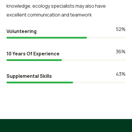
knowledge, ecology specialists may also have
excellent communication and teamwork
61
%
Volunteering
42
%
10 Years Of Experience
50
%
Supplemental Skills