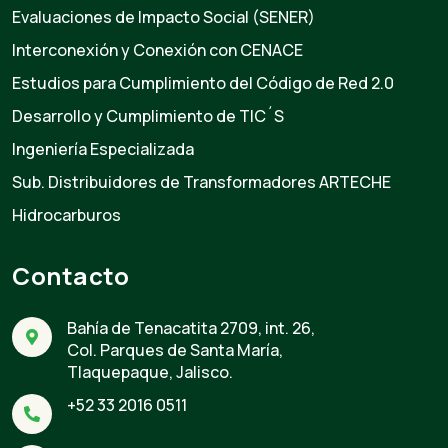
Evaluaciones de Impacto Social (SENER)
Interconexión y Conexión con CENACE
Estudios para Cumplimiento del Código de Red 2.0
Desarrollo y Cumplimiento de TIC´S
Ingeniería Especializada
Sub. Distribuidores de Transformadores ARTECHE
Hidrocarburos
Contacto
Bahía de Tenacatita 2709, int. 26,
Col. Parques de Santa María,
Tlaquepaque, Jalisco.
+52 33 2016 0511