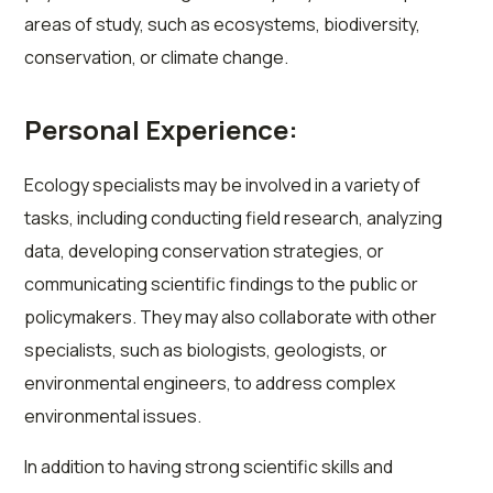
areas of study, such as ecosystems, biodiversity,
conservation, or climate change.
Personal Experience:
Ecology specialists may be involved in a variety of
tasks, including conducting field research, analyzing
data, developing conservation strategies, or
communicating scientific findings to the public or
policymakers. They may also collaborate with other
specialists, such as biologists, geologists, or
environmental engineers, to address complex
environmental issues.
In addition to having strong scientific skills and