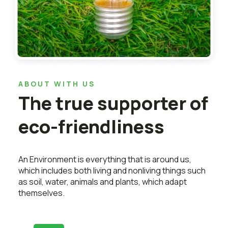
ABOUT WITH US
The true supporter of
eco-friendliness
An Environment is everything that is around us,
which includes both living and nonliving things such
as soil, water, animals and plants, which adapt
themselves.