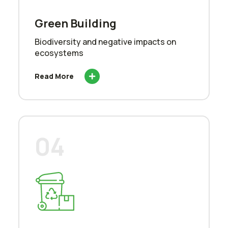
Green Building
Biodiversity and negative impacts on
ecosystems
Read More
04