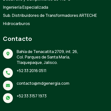
Ingeniería Especializada
Sub. Distribuidores de Transformadores ARTECHE
Hidrocarburos
Contacto
Bahía de Tenacatita 2709, int. 26,
Col. Parques de Santa María,
Tlaquepaque, Jalisco.
+52 33 2016 0511
contacto@mdgenergia.com
+52 33 3157 1973