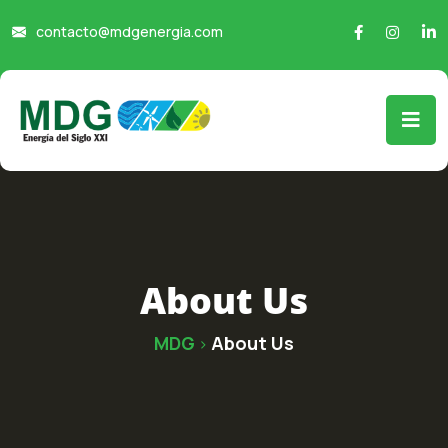
contacto@mdgenergia.com
About Us
MDG
About Us
>