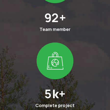
132
+
Team member
7
k+
Complete project