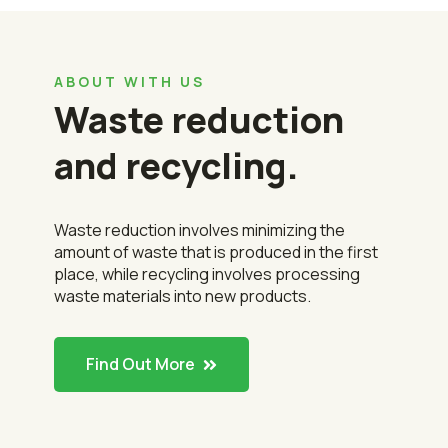
ABOUT WITH US
Waste reduction
and recycling.
Waste reduction involves minimizing the
amount of waste that is produced in the first
place, while recycling involves processing
waste materials into new products.
Find Out More