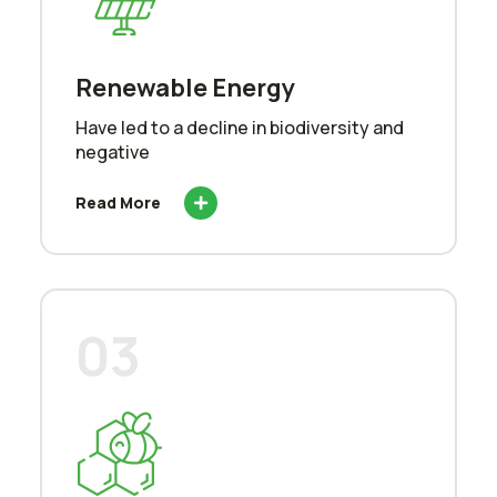
Renewable Energy
Have led to a decline in biodiversity and
negative
Read More
03