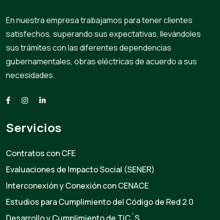
En nuestra empresa trabajamos para tener clientes
satisfechos, superando sus expectativas, llevándoles
sus trámites con las diferentes dependencias
gubernamentales, obras eléctricas de acuerdo a sus
necesidades.
Servicios
Contratos con CFE
Evaluaciones de Impacto Social (SENER)
Interconexión y Conexión con CENACE
Estudios para Cumplimiento del Código de Red 2.0
Desarrollo y Cumplimiento de TIC´S