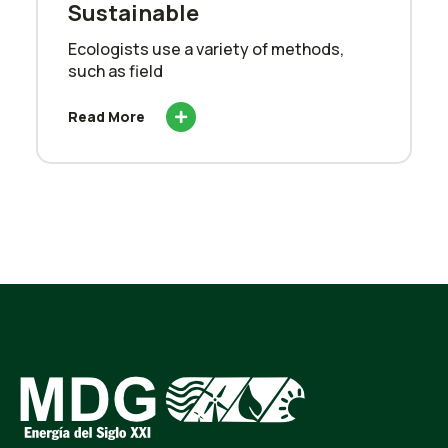
Sustainable
Ecologists use a variety of methods,
such as field
Read More