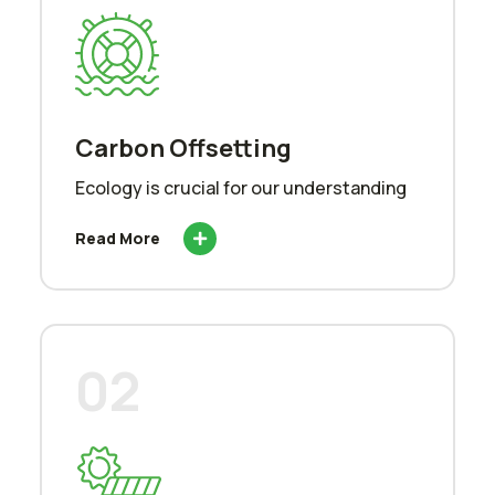
Carbon Offsetting
Ecology is crucial for our understanding
Read More
02