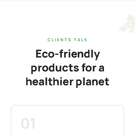
CLIENTS TALK
Eco-friendly
products for a
healthier planet
01