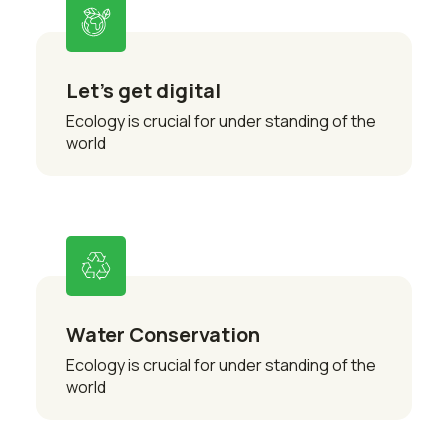
Let’s get digital
Ecology is crucial for under standing of the
world
Water Conservation
Ecology is crucial for under standing of the
world