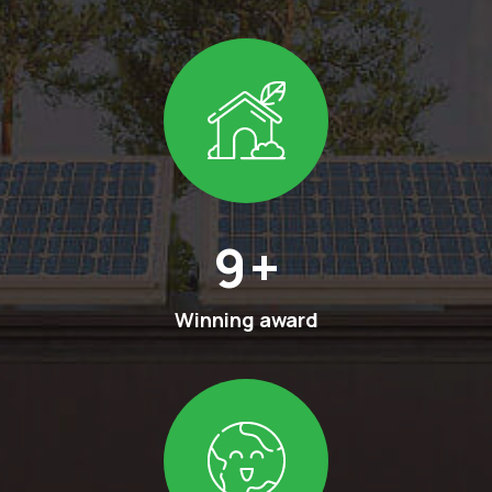
13
+
Winning award