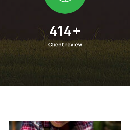
594
+
Client review