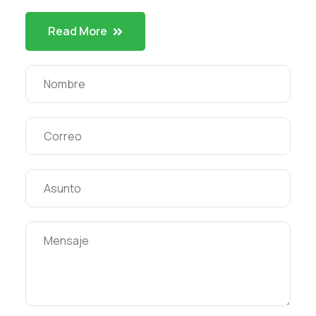
Read More